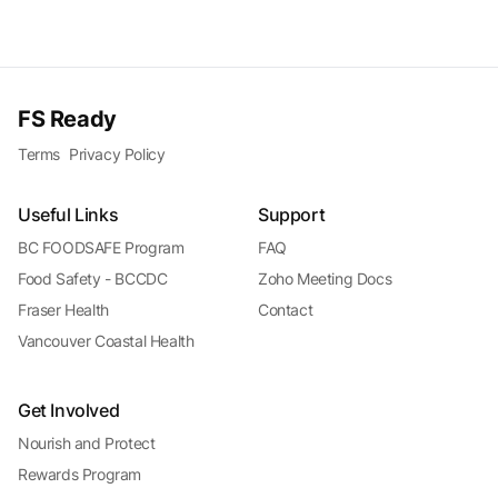
FS Ready
Terms
Privacy Policy
Useful Links
Support
BC FOODSAFE Program
FAQ
Food Safety - BCCDC
Zoho Meeting Docs
Fraser Health
Contact
Vancouver Coastal Health
Get Involved
Nourish and Protect
Rewards Program