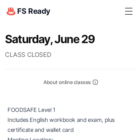
♨️ FS Ready
Togg
Saturday, June 29
CLASS CLOSED
About online classes
FOODSAFE Level 1
Includes English workbook and exam, plus
certificate and wallet card
Meeting Location: