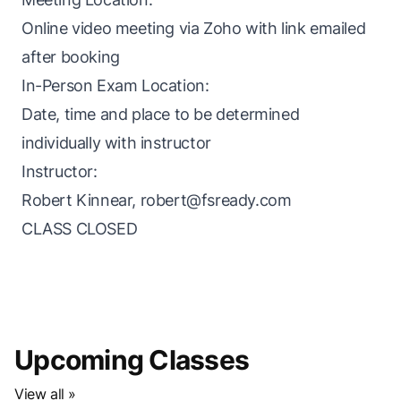
Online video meeting via Zoho with link emailed
after booking
In-Person Exam Location:
Date, time and place to be determined
individually with instructor
Instructor:
Robert Kinnear,
robert@fsready.com
CLASS CLOSED
Upcoming Classes
View all »